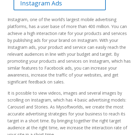
Instagram Ads
Instagram, one of the world’s largest mobile advertising
platforms, has a user base of more than 400 million. You can
achieve a high interaction rate for your products and services
by publishing ads for your brand on Instagram. With your
Instagram ads, your product and service can easily reach the
relevant audiences in line with your budget and target. By
promoting your products and services on Instagram, which has
similar features to Facebook ads, you can increase your
awareness, increase the traffic of your websites, and get
significant feedback on sales.
It is possible to view videos, images and several images by
scrolling on Instagram, which has 4 basic advertising models:
Carousel and Stories. As Mysoftworlds, we create the most
accurate advertising strategies for your business to reach its
target in a short time. By bringing together the right target
audience at the right time, we increase the interaction rate of
your site in a short time.