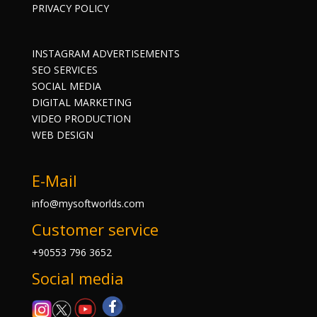
PRIVACY POLICY
INSTAGRAM ADVERTISEMENTS
SEO SERVICES
SOCIAL MEDIA
DIGITAL MARKETING
VIDEO PRODUCTION
WEB DESIGN
E-Mail
info@mysoftworlds.com
Customer service
+90553 796 3652
Social media