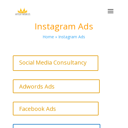
Instagram Ads
Home » Instagram Ads
Social Media Consultancy
Adwords Ads
Facebook Ads