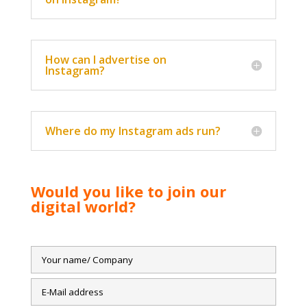
How can I advertise on
Instagram?
Where do my Instagram ads run?
Would you like to join our
digital world?