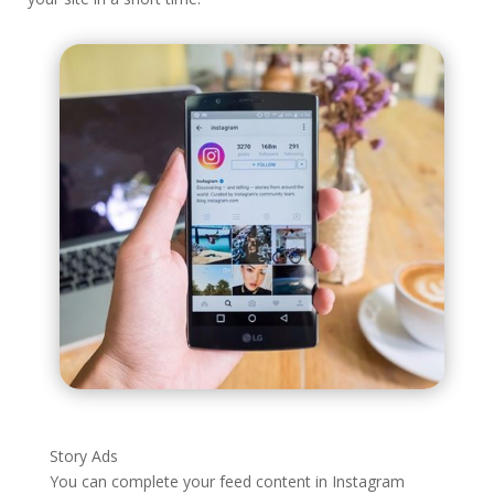
Story Ads
You can complete your feed content in Instagram