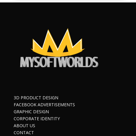
3D PRODUCT DESIGN
FACEBOOK ADVERTISEMENTS
GRAPHIC DESIGN
CORPORATE IDENTITY
ABOUT US
CONTACT