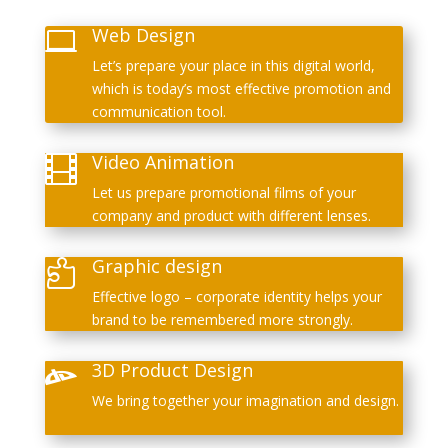
Web Design

Let’s prepare your place in this digital world,
which is today’s most effective promotion and
communication tool.
Video Animation

Let us prepare promotional films of your
company and product with different lenses.
Graphic design

Effective logo – corporate identity helps your
brand to be remembered more strongly.
3D Product Design

We bring together your imagination and design.