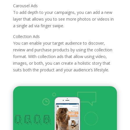
Carousel Ads
To add depth to your campaigns, you can add a new
layer that allows you to see more photos or videos in
a single ad via finger swipe.
Collection Ads
You can enable your target audience to discover,
review and purchase products by using the collection
format. With collection ads that allow using video,
images, or both, you can create a holistic story that
suits both the product and your audience’s lifestyle.