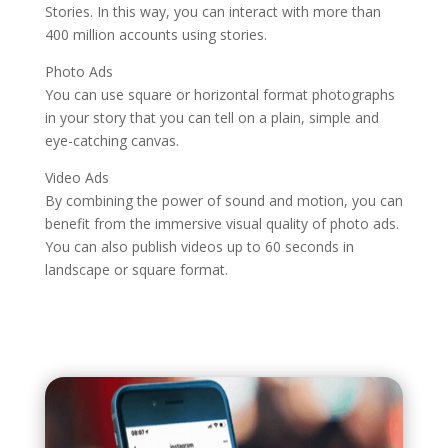
Stories. In this way, you can interact with more than
400 million accounts using stories.
Photo Ads
You can use square or horizontal format photographs
in your story that you can tell on a plain, simple and
eye-catching canvas.
Video Ads
By combining the power of sound and motion, you can
benefit from the immersive visual quality of photo ads.
You can also publish videos up to 60 seconds in
landscape or square format.