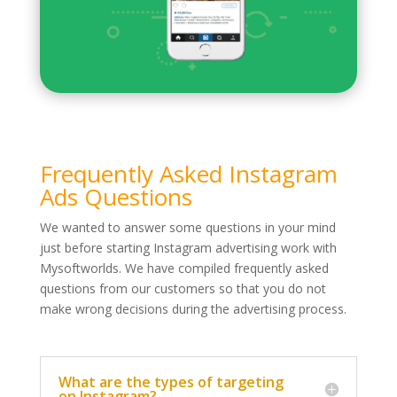
Frequently Asked Instagram
Ads Questions
We wanted to answer some questions in your mind
just before starting Instagram advertising work with
Mysoftworlds. We have compiled frequently asked
questions from our customers so that you do not
make wrong decisions during the advertising process.
What are the types of targeting
on Instagram?